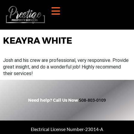
KEAYRA WHITE
Josh and his crew are professional, very responsive. Provide
great insight, and do a wonderful job! Highly recommend
their services!
508-803-0109
Need help? Call Us Now
Electrical License Number-23014-A