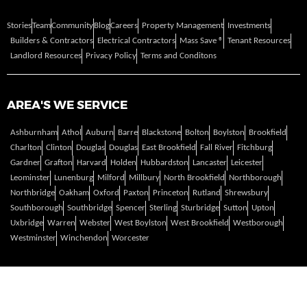
Stories
Team
Community
Blog
Careers
Property Management
Investments
Builders & Contractors
Electrical Contractors
Mass Save ®
Tenant Resources
Landlord Resources
Privacy Policy
Terms and Conditons
AREA'S WE SERVICE
Ashburnham
Athol
Auburn
Barre
Blackstone
Bolton
Boylston
Brookfield
Charlton
Clinton
Douglas
Douglas
East Brookfield
Fall River
Fitchburg
Gardner
Grafton
Harvard
Holden
Hubbardston
Lancaster
Leicester
Leominster
Lunenburg
Milford
Millbury
North Brookfield
Northborough
Northbridge
Oakham
Oxford
Paxton
Princeton
Rutland
Shrewsbury
Southborough
Southbridge
Spencer
Sterling
Sturbridge
Sutton
Upton
Uxbridge
Warren
Webster
West Boylston
West Brookfield
Westborough
Westminster
Winchendon
Worcester