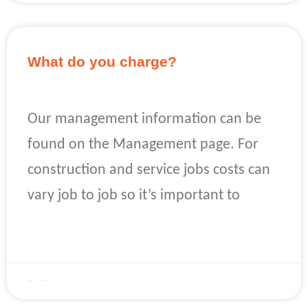
What do you charge?
Our management information can be
found on the Management page. For
construction and service jobs costs can
vary job to job so it’s important to
READ MORE »
April 22, 2023
No Comments