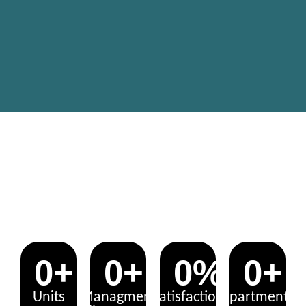
UNLOCK THE POTENTIAL: YOUR
PROPERTY, OUR EXPERTISE!
0
+
0
+
0
%
0
+
Units
Managment
Satisfaction
Apartments