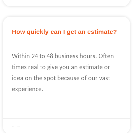
How quickly can I get an estimate?
Within 24 to 48 business hours. Often
times real to give you an estimate or
idea on the spot because of our vast
experience.
READ MORE »
April 22, 2023
No Comments