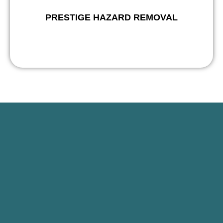
PRESTIGE HAZARD REMOVAL