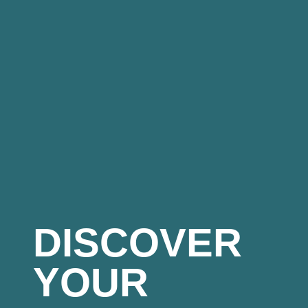
DISCOVER
YOUR