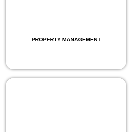
PROPERTY MANAGEMENT