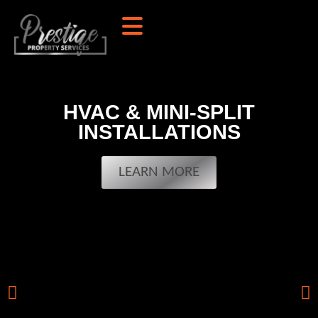
HVAC & MINI-SPLIT
INSTALLATIONS
LEARN MORE