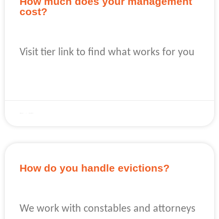
How much does your management
cost?
Visit tier link to find what works for you
READ MORE »
April 22, 2023
No Comments
How do you handle evictions?
We work with constables and attorneys