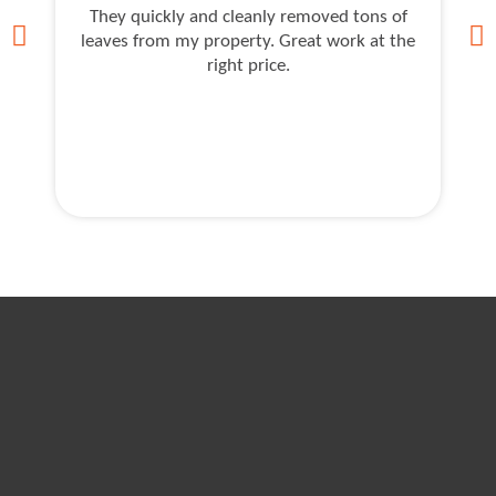
They quickly and cleanly removed tons of
As
leaves from my property. Great work at the
J
right price.