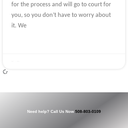
for the process and will go to court for
you, so you don’t have to worry about
it. We
READ MORE »
April 22, 2023
No Comments
Need help? Call Us Now
508-803-0109