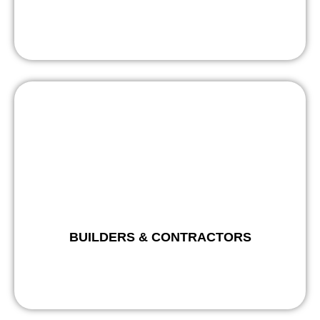
BUILDERS & CONTRACTORS