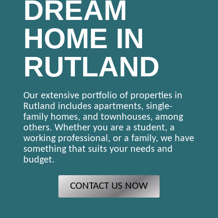
DREAM
HOME IN
RUTLAND
Our extensive portfolio of properties in
Rutland includes apartments, single-
family homes, and townhouses, among
others. Whether you are a student, a
working professional, or a family, we have
something that suits your needs and
budget.
CONTACT US NOW