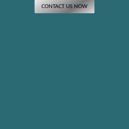
CONTACT US NOW