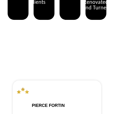
Clients
Renovated
and Turned
WHAT OUR CLIENTS SAY
PIERCE FORTIN