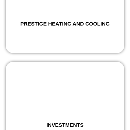
PRESTIGE HEATING AND COOLING
INVESTMENTS