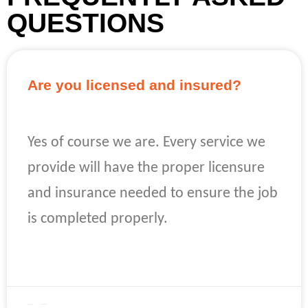
QUESTIONS
Are you licensed and insured?
Yes of course we are. Every service we
provide will have the proper licensure
and insurance needed to ensure the job
is completed properly.
READ MORE »
April 22, 2023
No Comments