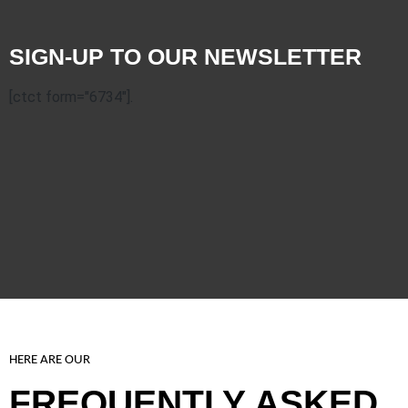
SIGN-UP TO OUR NEWSLETTER
[ctct form="6734"].
HERE ARE OUR
FREQUENTLY ASKED