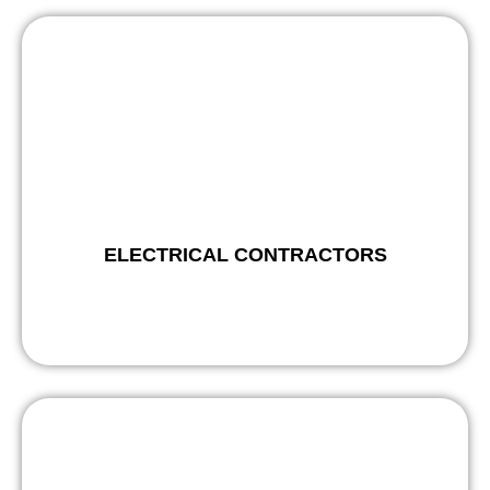
ELECTRICAL CONTRACTORS