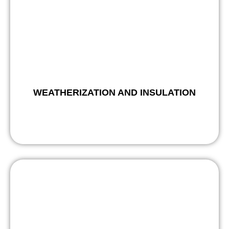
WEATHERIZATION AND INSULATION