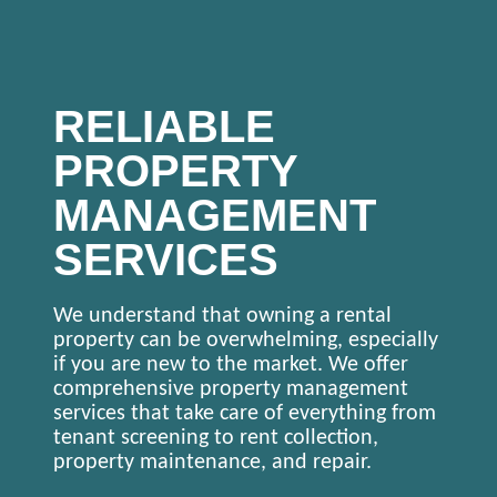
RELIABLE
PROPERTY
MANAGEMENT
SERVICES
We understand that owning a rental
property can be overwhelming, especially
if you are new to the market. We offer
comprehensive property management
services that take care of everything from
tenant screening to rent collection,
property maintenance, and repair.