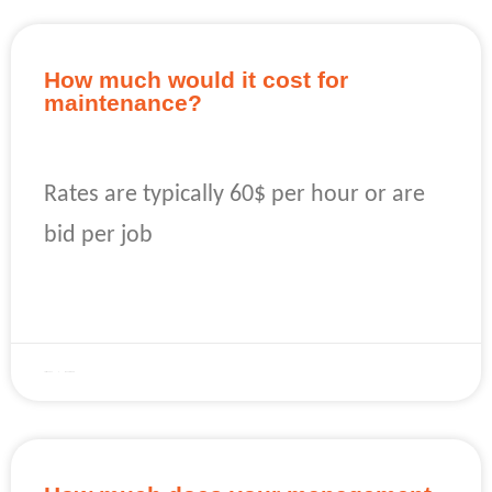
How much would it cost for
maintenance?
Rates are typically 60$ per hour or are
bid per job
READ MORE »
April 22, 2023
No Comments