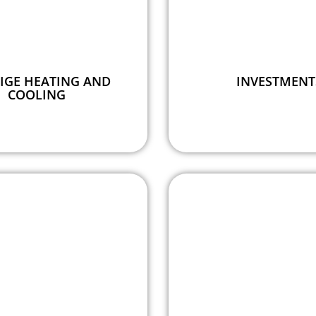
IGE HEATING AND
INVESTMENT
COOLING