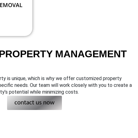
REMOVAL
 PROPERTY MANAGEMENT
ty is unique, which is why we offer customized property
ecific needs. Our team will work closely with you to create a
y’s potential while minimizing costs.
contact us now