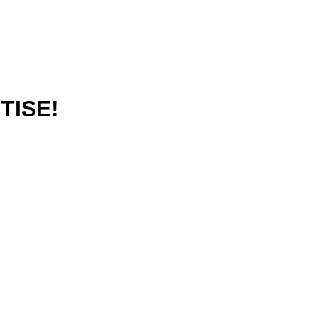
TISE!