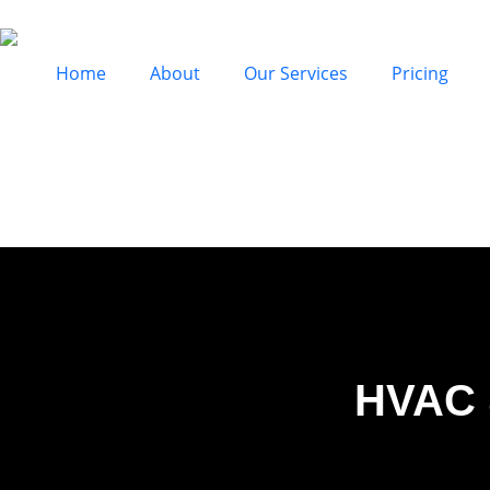
Home
About
Our Services
Pricing
HVAC 