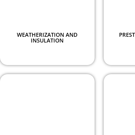
WEATHERIZATION AND
PREST
INSULATION