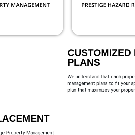
RTY MANAGEMENT
PRESTIGE HAZARD 
CUSTOMIZED
PLANS
We understand that each proper
management plans to fit your sp
plan that maximizes your propert
PLACEMENT
stige Property Management