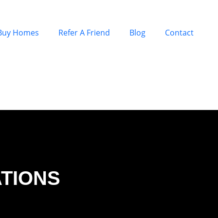
Buy Homes
Refer A Friend
Blog
Contact
ATIONS