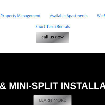
Property Management
Available Apartments
We 
Short-Term Rentals
call us now
& MINI-SPLIT INSTALL
LEARN MORE