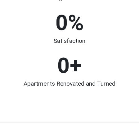
0
%
Satisfaction
0
+
Apartments Renovated and Turned