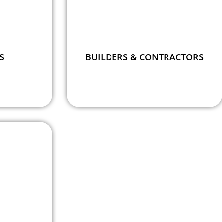
S
BUILDERS & CONTRACTORS