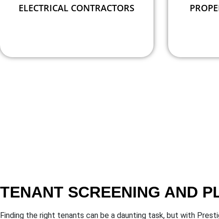
ELECTRICAL CONTRACTORS
PROPE
TENANT SCREENING AND 
Finding the right tenants can be a daunting task, but with Pre