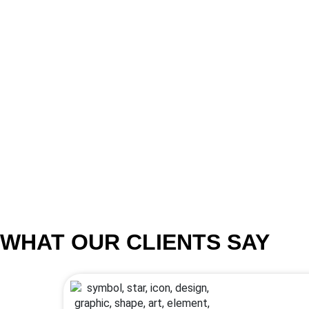
WHAT OUR CLIENTS SAY