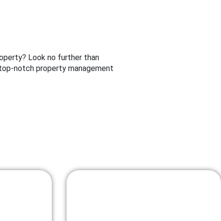
operty? Look no further than
ng top-notch property management