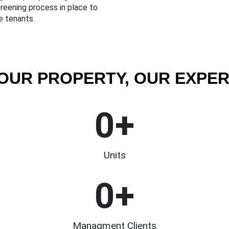
reening process in place to
e tenants.
OUR PROPERTY, OUR EXPER
0
+
Units
0
+
Managment Clients