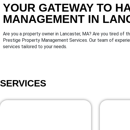
YOUR GATEWAY TO H
MANAGEMENT IN LAN
Are you a property owner in Lancaster, MA? Are you tired of 
Prestige Property Management Services. Our team of experien
services tailored to your needs.
SERVICES