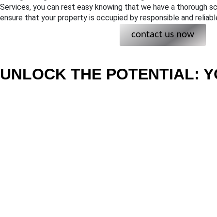
Services, you can rest easy knowing that we have a thorough sc
ensure that your property is occupied by responsible and reliabl
contact us now
UNLOCK THE POTENTIAL: Y