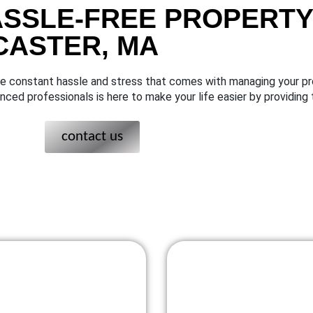
ASSLE-FREE PROPERTY
CASTER, MA
the constant hassle and stress that comes with managing your pr
ced professionals is here to make your life easier by providi
contact us