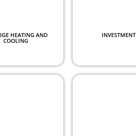
IGE HEATING AND
INVESTMENT
COOLING