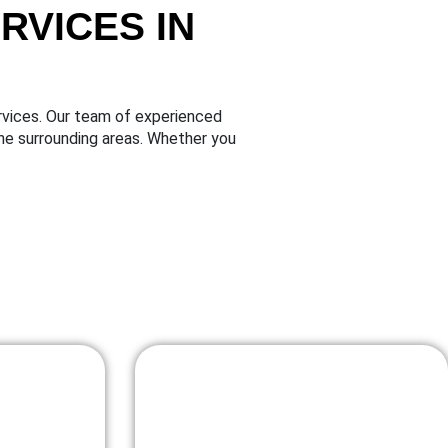
VICES IN
vices. Our team of experienced
he surrounding areas. Whether you