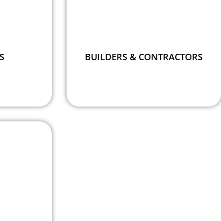
S
BUILDERS & CONTRACTORS