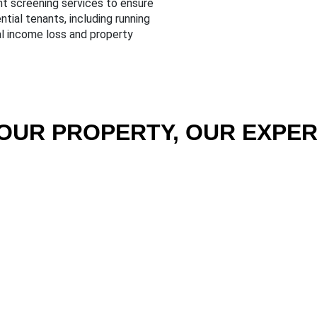
nt screening services to ensure
tial tenants, including running
al income loss and property
OUR PROPERTY, OUR EXPER