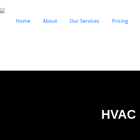
Home
About
Our Services
Pricing
HVAC 