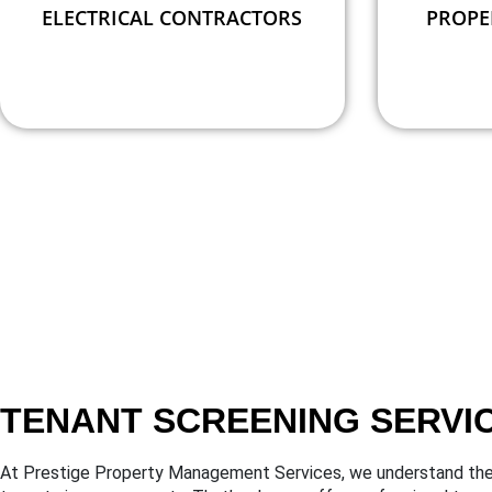
ELECTRICAL CONTRACTORS
PROPE
TENANT SCREENING SERVI
At Prestige Property Management Services, we understand the 