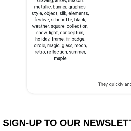
They quickly and
SIGN-UP TO OUR NEWSLET