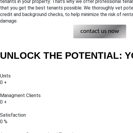
tenants in your property. That’s why we offer professional tena
that you get the best tenants possible. We thoroughly vet poten
credit and background checks, to help minimize the risk of rent
damage.
contact us now
UNLOCK THE POTENTIAL: Y
Units
0
+
Managment Clients
0
+
Satisfaction
0
%