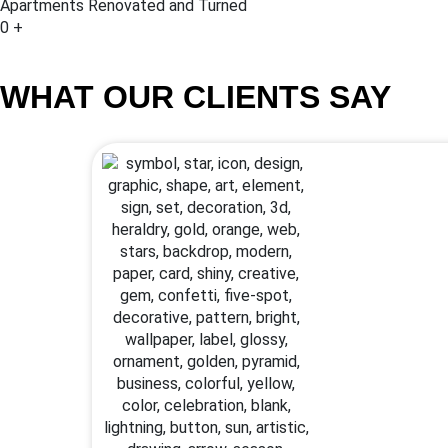
Apartments Renovated and Turned
0
+
WHAT OUR CLIENTS SAY