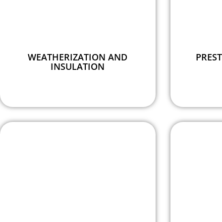
WEATHERIZATION AND
PREST
INSULATION