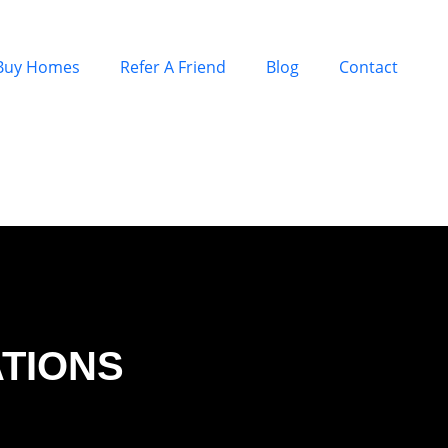
Buy Homes
Refer A Friend
Blog
Contact
ATIONS