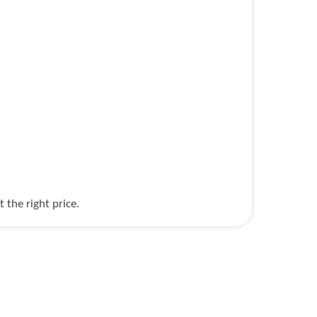
the right price.