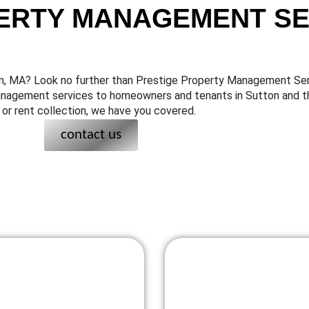
ERTY MANAGEMENT SER
on, MA? Look no further than Prestige Property Management Ser
management services to homeowners and tenants in Sutton and t
or rent collection, we have you covered.
contact us