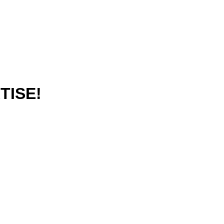
TISE!