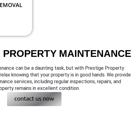
REMOVAL
E PROPERTY MAINTENANCE
enance can be a daunting task, but with Prestige Property
elax knowing that your property is in good hands. We provide
nce services, including regular inspections, repairs, and
operty remains in excellent condition.
contact us now