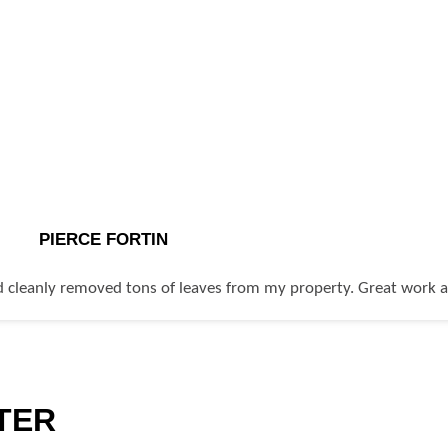
PIERCE FORTIN
 cleanly removed tons of leaves from my property. Great work at 
TER