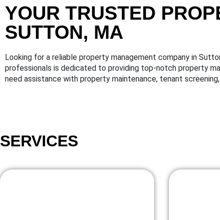
YOUR TRUSTED PROP
SUTTON, MA
Looking for a reliable property management company in Sutt
professionals is dedicated to providing top-notch property 
need assistance with property maintenance, tenant screening, 
SERVICES