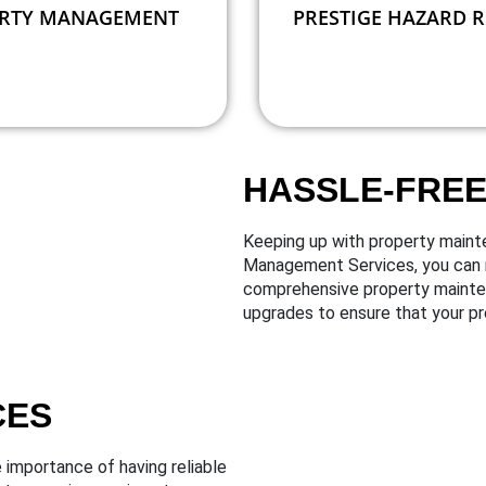
RTY MANAGEMENT
PRESTIGE HAZARD 
HASSLE-FRE
Keeping up with property maint
Management Services, you can r
comprehensive property maintena
upgrades to ensure that your pr
CES
importance of having reliable