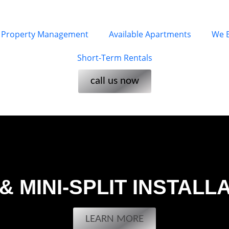
Property Management
Available Apartments
We 
Short-Term Rentals
call us now
& MINI-SPLIT INSTALL
LEARN MORE