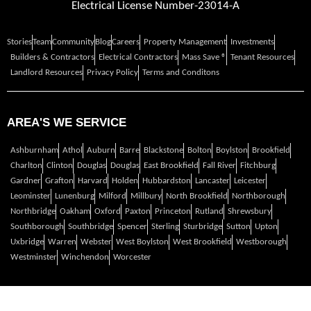
Electrical License Number-23014-A
Stories
Team
Community
Blog
Careers
Property Management
Investments
Builders & Contractors
Electrical Contractors
Mass Save ®
Tenant Resources
Landlord Resources
Privacy Policy
Terms and Conditons
AREA'S WE SERVICE
Ashburnham
Athol
Auburn
Barre
Blackstone
Bolton
Boylston
Brookfield
Charlton
Clinton
Douglas
Douglas
East Brookfield
Fall River
Fitchburg
Gardner
Grafton
Harvard
Holden
Hubbardston
Lancaster
Leicester
Leominster
Lunenburg
Milford
Millbury
North Brookfield
Northborough
Northbridge
Oakham
Oxford
Paxton
Princeton
Rutland
Shrewsbury
Southborough
Southbridge
Spencer
Sterling
Sturbridge
Sutton
Upton
Uxbridge
Warren
Webster
West Boylston
West Brookfield
Westborough
Westminster
Winchendon
Worcester