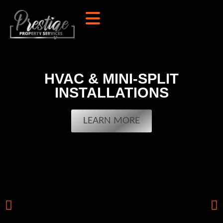
HVAC & MINI-SPLIT
INSTALLATIONS
LEARN MORE