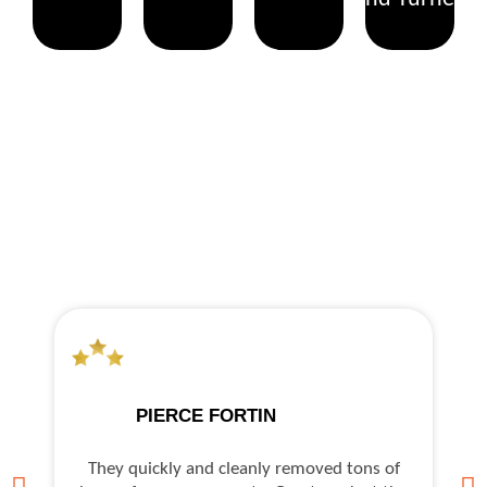
WHAT OUR CLIENTS SAY
PIERCE FORTIN
They quickly and cleanly removed tons of
As