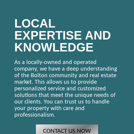
LOCAL
EXPERTISE AND
KNOWLEDGE
As a locally-owned and operated
company, we have a deep understanding
of the Bolton community and real estate
market. This allows us to provide
personalized service and customized
solutions that meet the unique needs of
our clients. You can trust us to handle
your property with care and
professionalism.
CONTACT US NOW