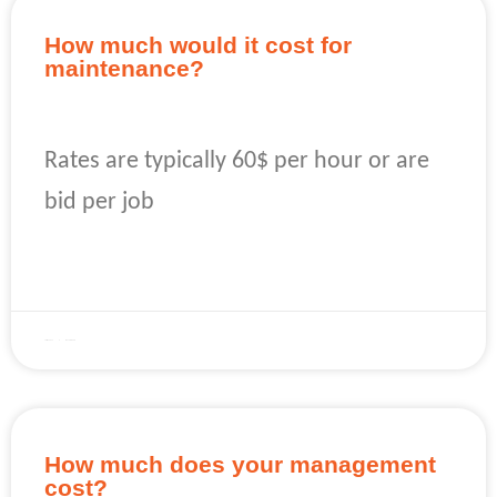
How much would it cost for
maintenance?
Rates are typically 60$ per hour or are
bid per job
READ MORE »
April 22, 2023
No Comments
How much does your management
cost?