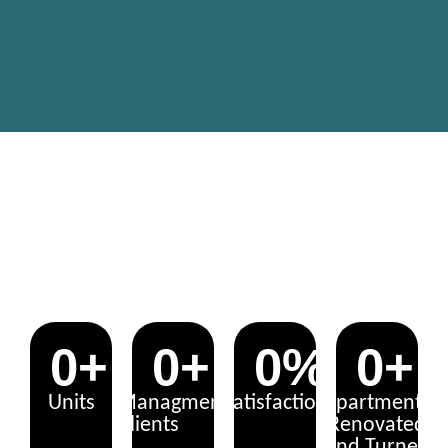
UNLOCK THE POTENTIAL: YOUR
PROPERTY, OUR EXPERTISE!
0
+
0
+
0
%
0
+
Units
Managment
Satisfaction
Apartments
Clients
Renovated
and Turned