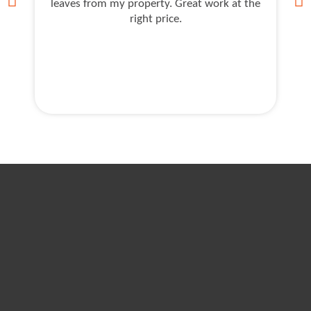
leaves from my property. Great work at the
J
right price.