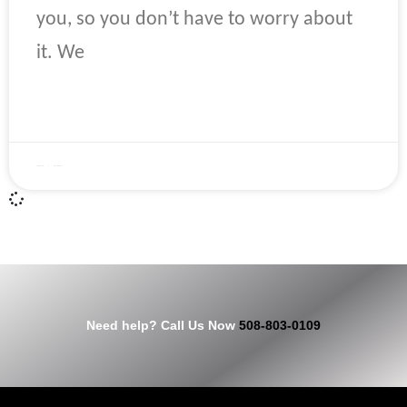
you, so you don’t have to worry about
it. We
READ MORE »
April 22, 2023
No Comments
Need help? Call Us Now
508-803-0109