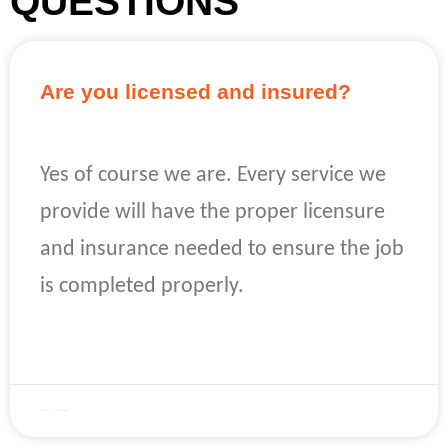
QUESTIONS
Are you licensed and insured?
Yes of course we are. Every service we
provide will have the proper licensure
and insurance needed to ensure the job
is completed properly.
READ MORE »
April 22, 2023
No Comments