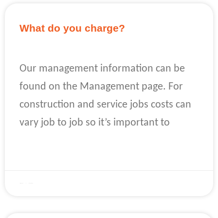
What do you charge?
Our management information can be
found on the Management page. For
construction and service jobs costs can
vary job to job so it’s important to
READ MORE »
April 22, 2023
No Comments