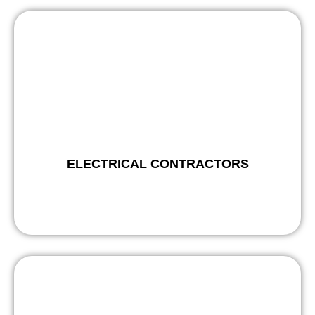
ELECTRICAL CONTRACTORS