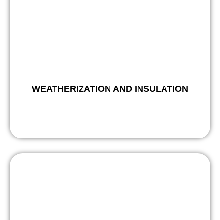
WEATHERIZATION AND INSULATION