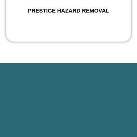
PRESTIGE HAZARD REMOVAL