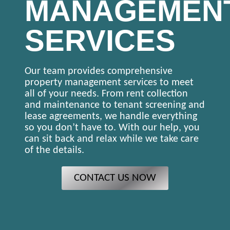
MANAGEMEN
SERVICES
Our team provides comprehensive
property management services to meet
all of your needs. From rent collection
and maintenance to tenant screening and
lease agreements, we handle everything
so you don’t have to. With our help, you
can sit back and relax while we take care
of the details.
CONTACT US NOW