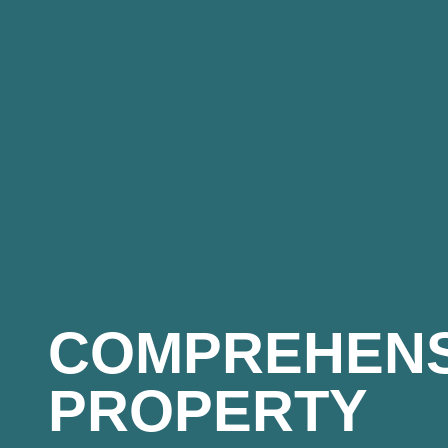
COMPREHENS
PROPERTY