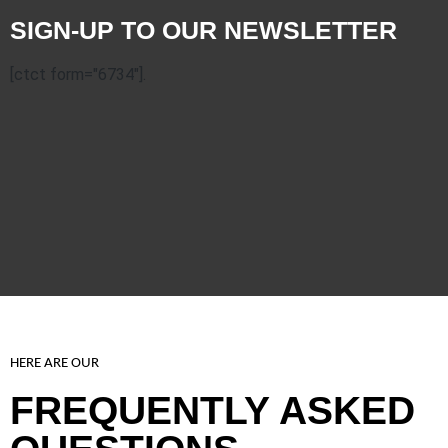
SIGN-UP TO OUR NEWSLETTER
[ctct form="6734"].
HERE ARE OUR
FREQUENTLY ASKED