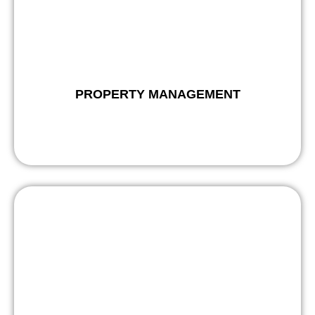
PROPERTY MANAGEMENT