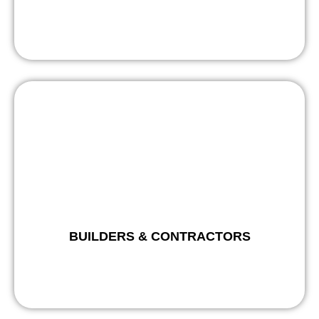
BUILDERS & CONTRACTORS