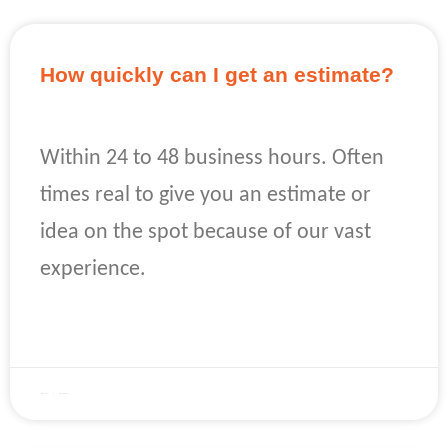
How quickly can I get an estimate?
Within 24 to 48 business hours. Often
times real to give you an estimate or
idea on the spot because of our vast
experience.
READ MORE »
April 22, 2023
No Comments