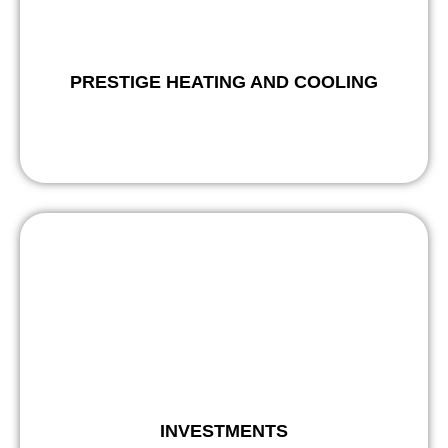
PRESTIGE HEATING AND COOLING
INVESTMENTS