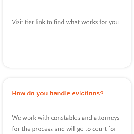
Visit tier link to find what works for you
READ MORE »
April 22, 2023
No Comments
How do you handle evictions?
We work with constables and attorneys
for the process and will go to court for