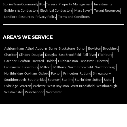
Stories
Team
Community
Blog
Careers
Property Management
Investments
Builders & Contractors
Electrical Contractors
Mass Save ®
Tenant Resources
Landlord Resources
Privacy Policy
Terms and Conditons
AREA'S WE SERVICE
Ashburnham
Athol
Auburn
Barre
Blackstone
Bolton
Boylston
Brookfield
Charlton
Clinton
Douglas
Douglas
East Brookfield
Fall River
Fitchburg
Gardner
Grafton
Harvard
Holden
Hubbardston
Lancaster
Leicester
Leominster
Lunenburg
Milford
Millbury
North Brookfield
Northborough
Northbridge
Oakham
Oxford
Paxton
Princeton
Rutland
Shrewsbury
Southborough
Southbridge
Spencer
Sterling
Sturbridge
Sutton
Upton
Uxbridge
Warren
Webster
West Boylston
West Brookfield
Westborough
Westminster
Winchendon
Worcester