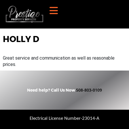
HOLLY D
Great service and communication as well as reasonable
prices.
508-803-0109
Need help? Call Us Now
Electrical License Number-23014-A