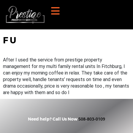
F U
After I used the service from prestige property
management for my multi family rental units In Fitchburg, I
can enjoy my morning coffee in relax. They take care of the
property well, handle tenants’ requests on time and even
drama occasionally, price is very reasonable too , my tenants
are happy with them and so do I
508-803-0109
Need help? Call Us Now