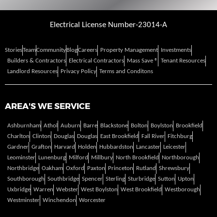
Electrical License Number-23014-A
Stories
Team
Community
Blog
Careers
Property Management
Investments
Builders & Contractors
Electrical Contractors
Mass Save ®
Tenant Resources
Landlord Resources
Privacy Policy
Terms and Conditons
AREA'S WE SERVICE
Ashburnham
Athol
Auburn
Barre
Blackstone
Bolton
Boylston
Brookfield
Charlton
Clinton
Douglas
Douglas
East Brookfield
Fall River
Fitchburg
Gardner
Grafton
Harvard
Holden
Hubbardston
Lancaster
Leicester
Leominster
Lunenburg
Milford
Millbury
North Brookfield
Northborough
Northbridge
Oakham
Oxford
Paxton
Princeton
Rutland
Shrewsbury
Southborough
Southbridge
Spencer
Sterling
Sturbridge
Sutton
Upton
Uxbridge
Warren
Webster
West Boylston
West Brookfield
Westborough
Westminster
Winchendon
Worcester