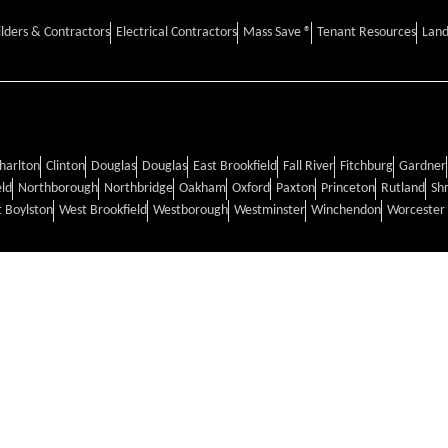
ilders & Contractors
Electrical Contractors
Mass Save ®
Tenant Resources
Land
harlton
Clinton
Douglas
Douglas
East Brookfield
Fall River
Fitchburg
Gardner
eld
Northborough
Northbridge
Oakham
Oxford
Paxton
Princeton
Rutland
Sh
 Boylston
West Brookfield
Westborough
Westminster
Winchendon
Worcester