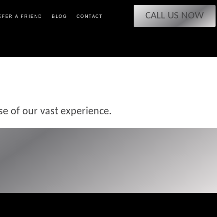
CALL US NOW
EFER A FRIEND
BLOG
CONTACT
se of our vast experience.