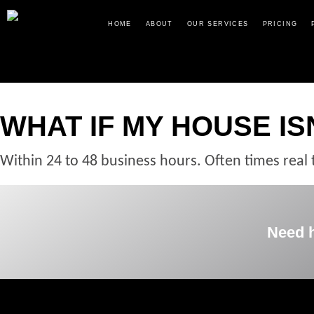
HOME
ABOUT
OUR SERVICES
PRICING
WHAT IF MY HOUSE ISN
Within 24 to 48 business hours. Often times real 
Need 