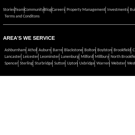
Stories
Team
Community
Blog
Careers
Property Management
Investments
Bu
Terms and Conditons
AREA'S WE SERVICE
Ashburnham
Athol
Auburn
Barre
Blackstone
Bolton
Boylston
Brookfield
C
Lancaster
Leicester
Leominster
Lunenburg
Milford
Millbury
North Brookfi
Spencer
Sterling
Sturbridge
Sutton
Upton
Uxbridge
Warren
Webster
West