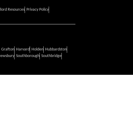
lord Resources
Privacy Policy
Grafton
Harvard
Holden
Hubbardston
rewsbury
Southborough
Southbridge