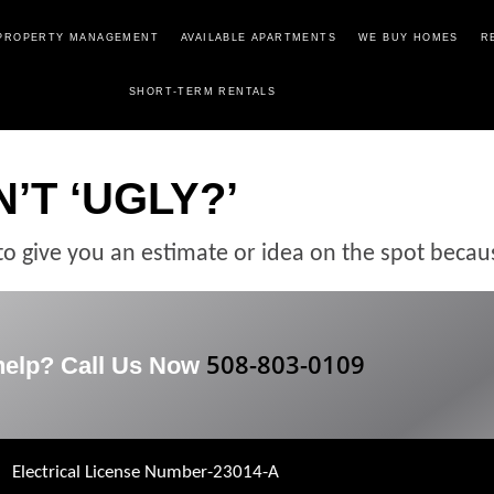
PROPERTY MANAGEMENT
AVAILABLE APARTMENTS
WE BUY HOMES
R
SHORT-TERM RENTALS
’T ‘UGLY?’
to give you an estimate or idea on the spot becau
508-803-0109
help? Call Us Now
Electrical License Number-23014-A