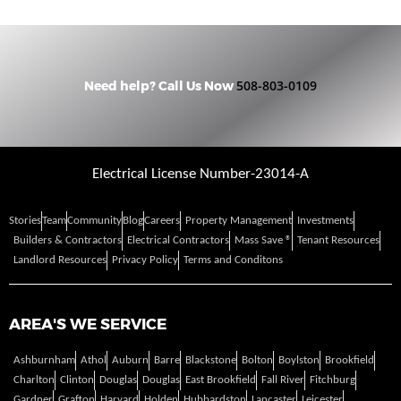
508-803-0109
Need help? Call Us Now
Electrical License Number-23014-A
Stories
Team
Community
Blog
Careers
Property Management
Investments
Builders & Contractors
Electrical Contractors
Mass Save ®
Tenant Resources
Landlord Resources
Privacy Policy
Terms and Conditons
AREA'S WE SERVICE
Ashburnham
Athol
Auburn
Barre
Blackstone
Bolton
Boylston
Brookfield
Charlton
Clinton
Douglas
Douglas
East Brookfield
Fall River
Fitchburg
Gardner
Grafton
Harvard
Holden
Hubbardston
Lancaster
Leicester