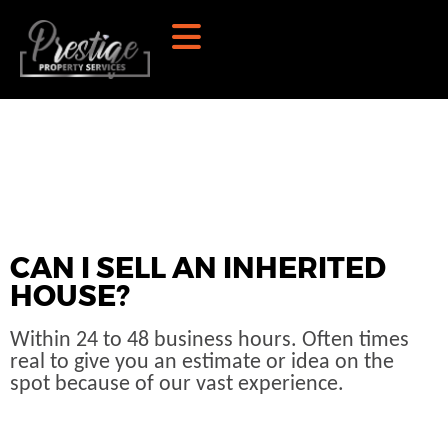
CAN I SELL AN INHERITED
HOUSE?
Within 24 to 48 business hours. Often times
real to give you an estimate or idea on the
spot because of our vast experience.