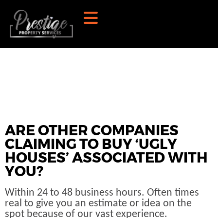
ARE OTHER COMPANIES
CLAIMING TO BUY ‘UGLY
HOUSES’ ASSOCIATED WITH
YOU?
Within 24 to 48 business hours. Often times
real to give you an estimate or idea on the
spot because of our vast experience.