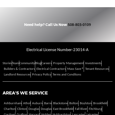
508-803-0109
Need help? Call Us Now
Electrical License Number-23014-A
Stories
Team
Community
Blog
Careers
Property Management
Investments
Builders & Contractors
Electrical Contractors
Mass Save ®
Tenant Resources
Landlord Resources
Privacy Policy
Terms and Conditons
AREA'S WE SERVICE
Ashburnham
Athol
Auburn
Barre
Blackstone
Bolton
Boylston
Brookfield
Charlton
Clinton
Douglas
Douglas
East Brookfield
Fall River
Fitchburg
Gardner
Grafton
Harvard
Holden
Hubbardston
Lancaster
Leicester